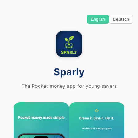
English
Deutsch
Sparly
The Pocket money app for young savers