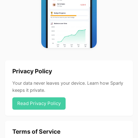
Privacy Policy
Your data never leaves your device. Learn how Sparly
keeps it private.
Read Privacy Policy
Terms of Service