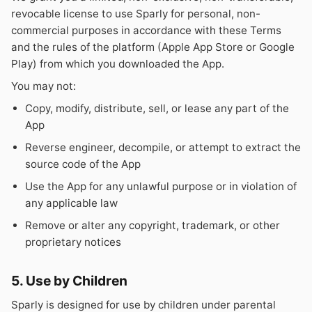
revocable license to use Sparly for personal, non-
commercial purposes in accordance with these Terms
and the rules of the platform (Apple App Store or Google
Play) from which you downloaded the App.
You may not:
Copy, modify, distribute, sell, or lease any part of the
App
Reverse engineer, decompile, or attempt to extract the
source code of the App
Use the App for any unlawful purpose or in violation of
any applicable law
Remove or alter any copyright, trademark, or other
proprietary notices
5. Use by Children
Sparly is designed for use by children under parental