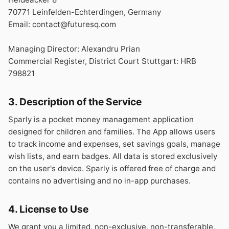
70771 Leinfelden-Echterdingen, Germany
Email: contact@futuresq.com
Managing Director: Alexandru Prian
Commercial Register, District Court Stuttgart: HRB
798821
3. Description of the Service
Sparly is a pocket money management application
designed for children and families. The App allows users
to track income and expenses, set savings goals, manage
wish lists, and earn badges. All data is stored exclusively
on the user's device. Sparly is offered free of charge and
contains no advertising and no in-app purchases.
4. License to Use
We grant you a limited, non-exclusive, non-transferable,