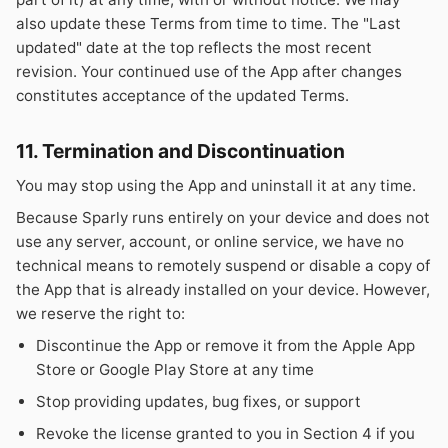
also update these Terms from time to time. The "Last
updated" date at the top reflects the most recent
revision. Your continued use of the App after changes
constitutes acceptance of the updated Terms.
11. Termination and Discontinuation
You may stop using the App and uninstall it at any time.
Because Sparly runs entirely on your device and does not
use any server, account, or online service, we have no
technical means to remotely suspend or disable a copy of
the App that is already installed on your device. However,
we reserve the right to:
Discontinue the App or remove it from the Apple App
Store or Google Play Store at any time
Stop providing updates, bug fixes, or support
Revoke the license granted to you in Section 4 if you