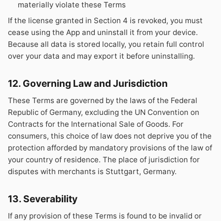
materially violate these Terms
If the license granted in Section 4 is revoked, you must
cease using the App and uninstall it from your device.
Because all data is stored locally, you retain full control
over your data and may export it before uninstalling.
12. Governing Law and Jurisdiction
These Terms are governed by the laws of the Federal
Republic of Germany, excluding the UN Convention on
Contracts for the International Sale of Goods. For
consumers, this choice of law does not deprive you of the
protection afforded by mandatory provisions of the law of
your country of residence. The place of jurisdiction for
disputes with merchants is Stuttgart, Germany.
13. Severability
If any provision of these Terms is found to be invalid or