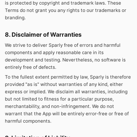
is protected by copyright and trademark laws. These
Terms do not grant you any rights to our trademarks or
branding.
8. Disclaimer of Warranties
We strive to deliver Sparly free of errors and harmful
components and apply reasonable care in its
development and testing. Nevertheless, no software is
entirely free of defects.
To the fullest extent permitted by law, Sparly is therefore
provided "as is" without warranties of any kind, either
express or implied. We disclaim all warranties, including
but not limited to fitness for a particular purpose,
merchantability, and non-infringement. We do not
warrant that the App will be entirely error-free or free of
harmful components.