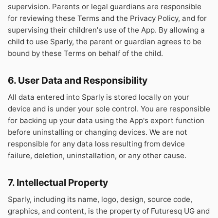
supervision. Parents or legal guardians are responsible
for reviewing these Terms and the Privacy Policy, and for
supervising their children's use of the App. By allowing a
child to use Sparly, the parent or guardian agrees to be
bound by these Terms on behalf of the child.
6. User Data and Responsibility
All data entered into Sparly is stored locally on your
device and is under your sole control. You are responsible
for backing up your data using the App's export function
before uninstalling or changing devices. We are not
responsible for any data loss resulting from device
failure, deletion, uninstallation, or any other cause.
7. Intellectual Property
Sparly, including its name, logo, design, source code,
graphics, and content, is the property of Futuresq UG and