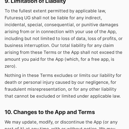
9. Limitation of Liability
To the fullest extent permitted by applicable law,
Futuresq UG shall not be liable for any indirect,
incidental, special, consequential, or punitive damages
arising from or in connection with your use of the App,
including but not limited to loss of data, loss of profits, or
business interruption. Our total liability for any claim
arising from these Terms or the App shall not exceed the
amount you paid for the App (which, for a free app, is
zero).
Nothing in these Terms excludes or limits our liability for
death or personal injury caused by our negligence, for
fraudulent misrepresentation, or for any other liability
that cannot be excluded or limited under applicable law.
10. Changes to the App and Terms
We may update, modify, or discontinue the App (or any
part of it) at any time, with or without notice. We may