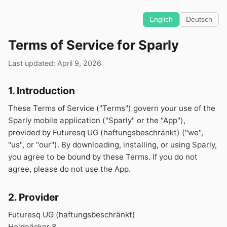
English
Deutsch
Terms of Service for Sparly
Last updated: April 9, 2026
1. Introduction
These Terms of Service ("Terms") govern your use of the
Sparly mobile application ("Sparly" or the "App"),
provided by Futuresq UG (haftungsbeschränkt) ("we",
"us", or "our"). By downloading, installing, or using Sparly,
you agree to be bound by these Terms. If you do not
agree, please do not use the App.
2. Provider
Futuresq UG (haftungsbeschränkt)
Heideäcker 8